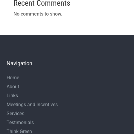
Recent Comments
No comments to show.
Navigation
Home
About
Links
Meetings and Incentives
Services
Testimonials
Think Green