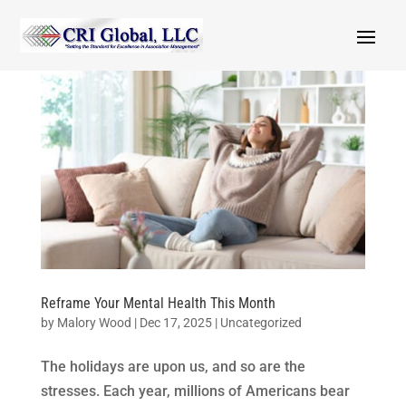
Reframe Your Mental Health This Month
by
Malory Wood
|
Dec 17, 2025
|
Uncategorized
The holidays are upon us, and so are the
stresses. Each year, millions of Americans bear