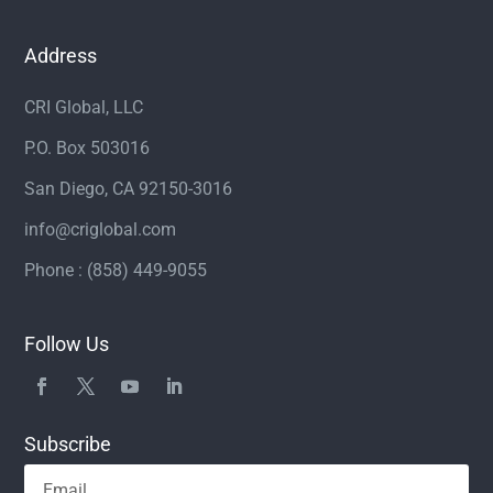
Address
CRI Global, LLC
P.O. Box 503016
San Diego, CA 92150-3016
info@criglobal.com
Phone : (858) 449-9055
Follow Us
Subscribe