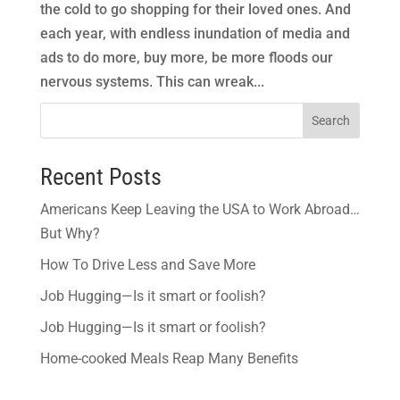
the cold to go shopping for their loved ones. And
each year, with endless inundation of media and
ads to do more, buy more, be more floods our
nervous systems. This can wreak...
Search
Recent Posts
Americans Keep Leaving the USA to Work Abroad…
But Why?
How To Drive Less and Save More
Job Hugging—Is it smart or foolish?
Job Hugging—Is it smart or foolish?
Home-cooked Meals Reap Many Benefits