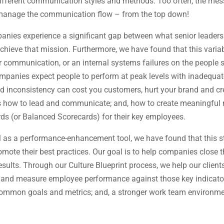
fferent communication styles and methods. Too often, the messag
u manage the communication flow – from the top down!
panies experience a significant gap between what senior leader
chieve that mission. Furthermore, we have found that this varia
communication, or an internal systems failures on the people si
ompanies expect people to perform at peak levels with inadequ
d inconsistency can cost you customers, hurt your brand and c
 how to lead and communicate; and, how to create meaningful 
s (or Balanced Scorecards) for their key employees.
el as a performance-enhancement tool, we have found that this 
omote their best practices. Our goal is to help companies close
sults. Through our Culture Blueprint process, we help our client
s, and measure employee performance against those key indicator
 common goals and metrics; and, a stronger work team environm