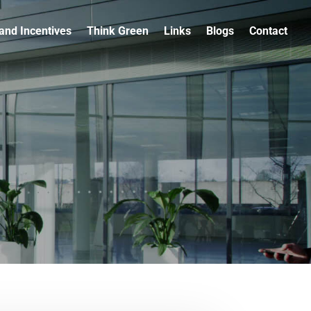
and Incentives
Think Green
Links
Blogs
Contact