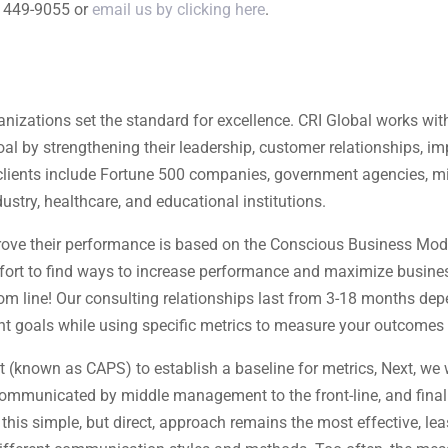
) 449-9055 or
email us by clicking here
.
nizations set the standard for excellence. CRI Global works with
goal by strengthening their leadership, customer relationships,
clients include Fortune 500 companies, government agencies, milit
ustry, healthcare, and educational institutions.
rove their performance is based on the Conscious Business Model
ffort to find ways to increase performance and maximize business
m line! Our consulting relationships last from 3-18 months de
ent goals while using specific metrics to measure your outcomes 
t (known as CAPS) to establish a baseline for metrics, Next, we
communicated by middle management to the front-line, and final
his simple, but direct, approach remains the most effective, least 