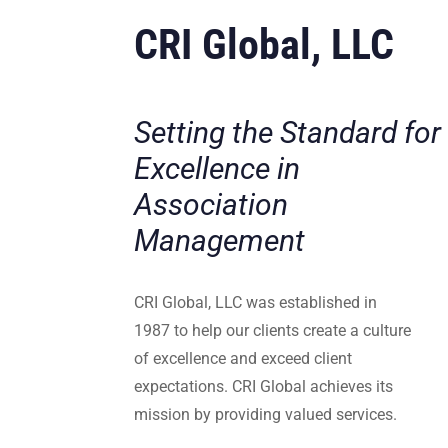
CRI Global, LLC
Setting the Standard for
Excellence in
Association
Management
CRI Global, LLC was established in
1987 to help our clients create a culture
of excellence and exceed client
expectations. CRI Global achieves its
mission by providing valued services.