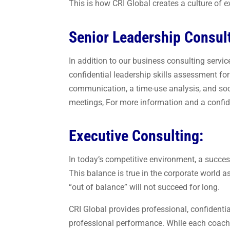
This is how CRI Global creates a culture of e
Senior Leadership Consul
In addition to our business consulting servi
confidential leadership skills assessment f
communication, a time-use analysis, and socia
meetings, For more information and a confide
Executive Consulting:
In today’s competitive environment, a succes
This balance is true in the corporate world a
“out of balance” will not succeed for long.
CRI Global provides professional, confidenti
professional performance. While each coachin