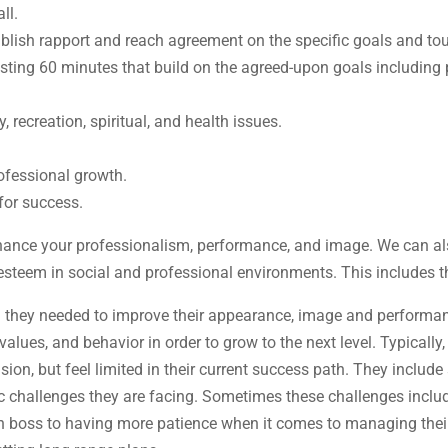
ll.
tablish rapport and reach agreement on the specific goals and to
sting 60 minutes that build on the agreed-upon goals including 
recreation, spiritual, and health issues.
ofessional growth.
for success.
nhance your professionalism, performance, and image. We can al
esteem in social and professional environments. This includes t
d they needed to improve their appearance, image and performanc
alues, and behavior in order to grow to the next level. Typically, 
on, but feel limited in their current success path. They includ
ic challenges they are facing. Sometimes these challenges inclu
 boss to having more patience when it comes to managing their s