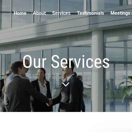
Home
About
Services
Testimonials
Meetings 
Our Services
5