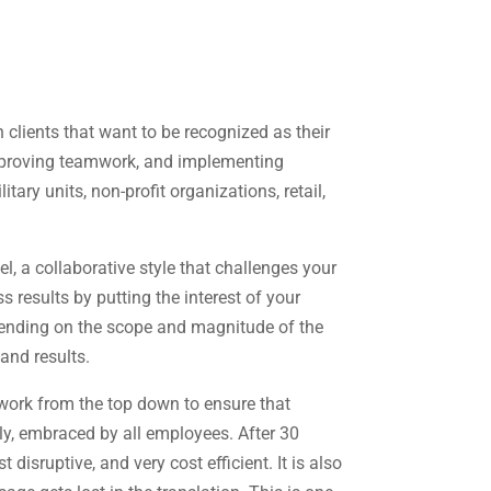
 clients that want to be recognized as their
 improving teamwork, and implementing
ary units, non-profit organizations, retail,
, a collaborative style that challenges your
 results by putting the interest of your
pending on the scope and magnitude of the
and results.
 work from the top down to ensure that
ly, embraced by all employees. After 30
disruptive, and very cost efficient. It is also