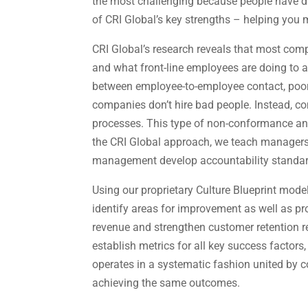
the most challenging because people have di
of CRI Global’s key strengths – helping yo
CRI Global’s research reveals that most com
and what front-line employees are doing to a
between employee-to-employee contact, poor 
companies don’t hire bad people. Instead, c
processes. This type of non-conformance an
the CRI Global approach, we teach managers
management develop accountability standard
Using our proprietary Culture Blueprint mod
identify areas for improvement as well as pr
revenue and strengthen customer retention re
establish metrics for all key success factor
operates in a systematic fashion united by
achieving the same outcomes.