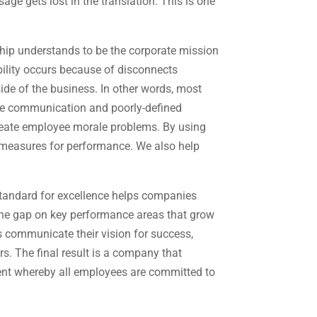
e gets lost in the translation. This is one
ship understands to be the corporate mission
bility occurs because of disconnects
de of the business. In other words, most
ate communication and poorly-defined
reate employee morale problems. By using
measures for performance. We also help
standard for excellence helps companies
 the gap on key performance areas that grow
s communicate their vision for success,
s. The final result is a company that
ent whereby all employees are committed to