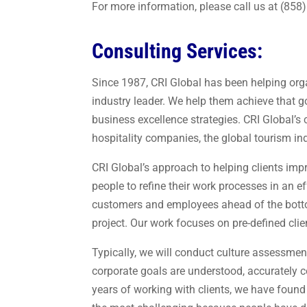
For more information, please call us at (858
Consulting Services:
Since 1987, CRI Global has been helping orga
industry leader. We help them achieve that 
business excellence strategies. CRI Global’s 
hospitality companies, the global tourism ind
CRI Global’s approach to helping clients imp
people to refine their work processes in an e
customers and employees ahead of the botto
project. Our work focuses on pre-defined cli
Typically, we will conduct culture assessmen
corporate goals are understood, accurately 
years of working with clients, we have found t