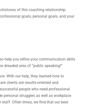
uchstones of this coaching relationship.
professional goals, personal goals, and your
so help you refine your communication skills
he dreaded area of “public speaking!”
e. With our help, they learned how to
are clients are results-oriented and
e successful people who need professional
de personal struggles as well as workplace
taff. Often times, we find that our best