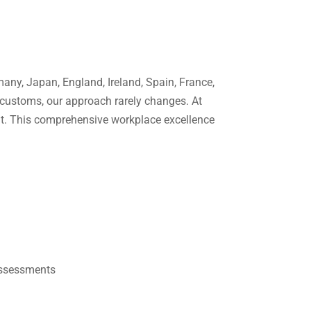
any, Japan, England, Ireland, Spain, France,
 customs, our approach rarely changes. At
int. This comprehensive workplace excellence
Assessments