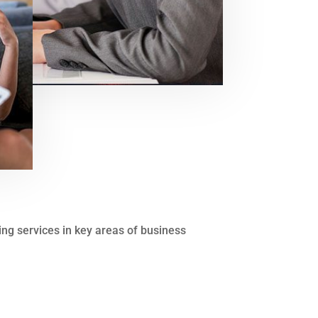
ting services in key areas of business