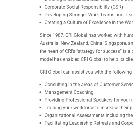
Corporate Social Responsibility (CSR)
Developing Stronger Work Teams and Tea
Creating a Culture of Excellence in the Wo
Since 1987, CRI Global has worked with hund
Australia, New Zealand, China, Singapore, a
the heart of CRI’s “strategy for success” is
model has enabled CRI Global to help its cl
CRI Global can assist you with the following 
Consulting in the areas of Customer Servi
Management Coaching.
Providing Professional Speakers for your 
Training your workforce to increase their 
Organizational Assessments including th
Facilitating Leadership Retreats and Corpo