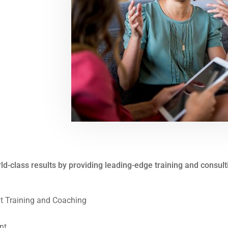
rld-class results by providing leading-edge training and consul
 Training and Coaching
nt