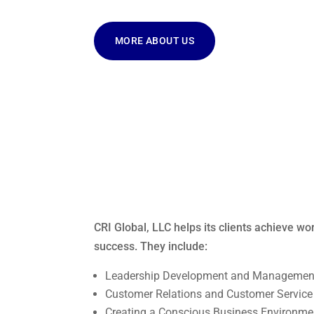
MORE ABOUT US
CRI Global, LLC helps its clients achieve wo
success. They include:
Leadership Development and Management
Customer Relations and Customer Service
Creating a Conscious Business Environme