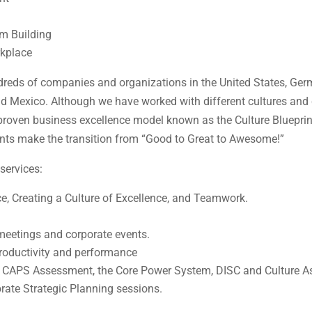
m Building
rkplace
reds of companies and organizations in the United States, Germ
nd Mexico. Although we have worked with different cultures and
 a proven business excellence model known as the Culture Bluepr
ients make the transition from “Good to Great to Awesome!”
services:
ce, Creating a Culture of Excellence, and Teamwork.
meetings and corporate events.
productivity and performance
e CAPS Assessment, the Core Power System, DISC and Culture 
rate Strategic Planning sessions.