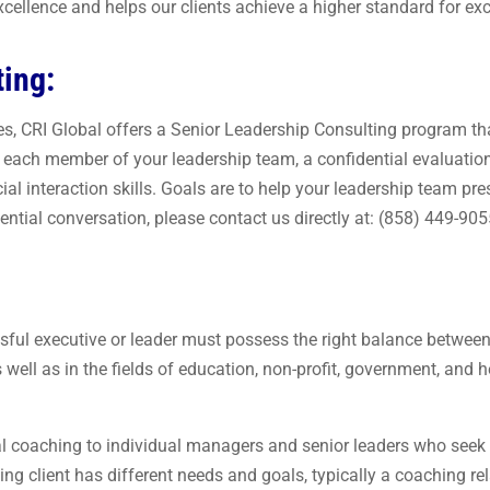
xcellence and helps our clients achieve a higher standard for exce
ting:
ces, CRI Global offers a Senior Leadership Consulting program tha
or each member of your leadership team, a confidential evaluati
l interaction skills. Goals are to help your leadership team pre
ntial conversation, please contact us directly at: (858) 449-905
sful executive or leader must possess the right balance betwee
s well as in the fields of education, non-profit, government, and
al coaching to individual managers and senior leaders who seek 
g client has different needs and goals, typically a coaching rel