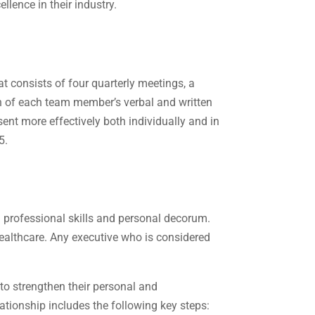
llence in their industry.
t consists of four quarterly meetings, a
on of each team member’s verbal and written
sent more effectively both individually and in
5.
n professional skills and personal decorum.
 healthcare. Any executive who is considered
to strengthen their personal and
ationship includes the following key steps: