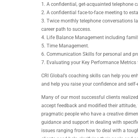
1. A confidential, get-acquainted telephone ca
2. A confidential face-to-face meeting to es
3. Twice monthly telephone conversations la
career path to success.
4. Life Balance Management including family, 
5. Time Management.
6. Communication Skills for personal and pr
7. Evaluating your Key Performance Metrics 
CRI Global’s coaching skills can help you e
and help you raise your confidence and self-
Many of our most successful clients realize
accept feedback and modified their attitude, v
pragmatic people who have a creative dimensi
guidance and support in dealing with specif
issues ranging from how to deal with a tough