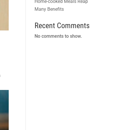
Home-cooked Meals Reap
Many Benefits
Recent Comments
No comments to show.
a