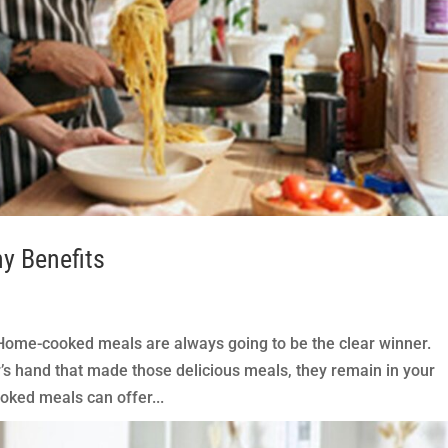
y Benefits
me-cooked meals are always going to be the clear winner.
’s hand that made those delicious meals, they remain in your
ked meals can offer...