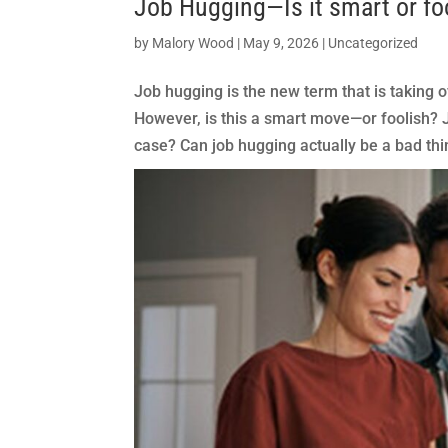
Job Hugging—Is it smart or fo
by
Malory Wood
|
May 9, 2026
|
Uncategorized
Job hugging is the new term that is taking ov
However, is this a smart move—or foolish? Jo
case? Can job hugging actually be a bad thin