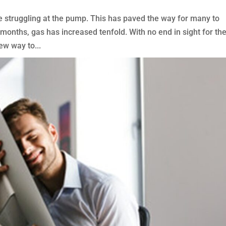
e struggling at the pump. This has paved the way for many to
w months, gas has increased tenfold. With no end in sight for th
ew way to...