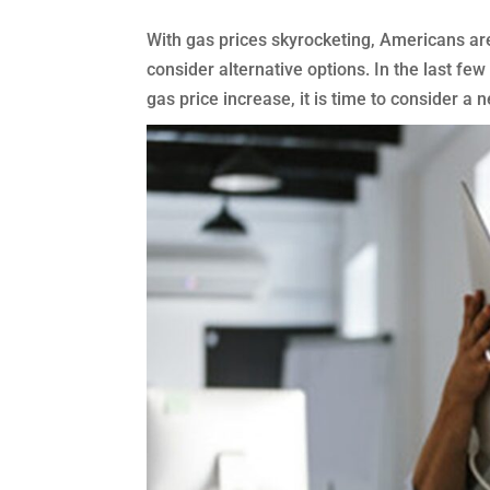
With gas prices skyrocketing, Americans ar
consider alternative options. In the last fe
gas price increase, it is time to consider a n