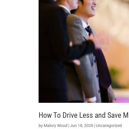
How To Drive Less and Save M
by
Malory Wood
|
Jun 18, 2026
|
Uncategorized