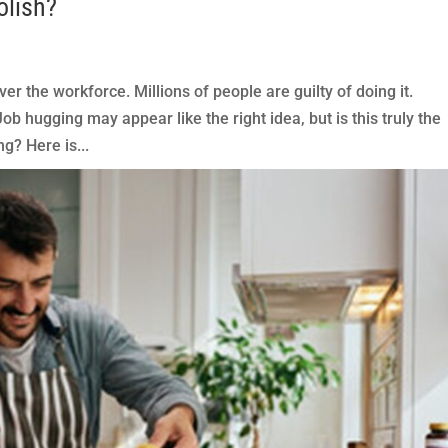
olish?
er the workforce. Millions of people are guilty of doing it.
b hugging may appear like the right idea, but is this truly the
g? Here is...