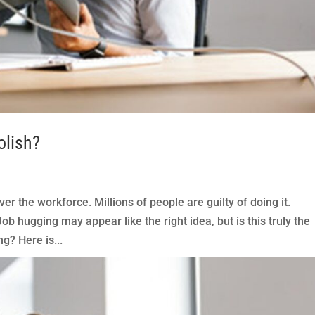
olish?
er the workforce. Millions of people are guilty of doing it.
b hugging may appear like the right idea, but is this truly the
g? Here is...