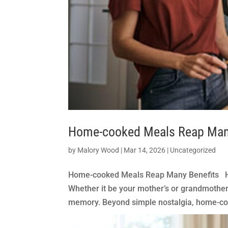
Home-cooked Meals Reap Man
by
Malory Wood
|
Mar 14, 2026
|
Uncategorized
Home-cooked Meals Reap Many Benefits Ho
Whether it be your mother’s or grandmother
memory. Beyond simple nostalgia, home-coo