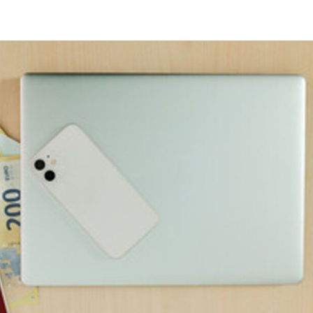
Home
About
Services
Testimonials
Meetings 