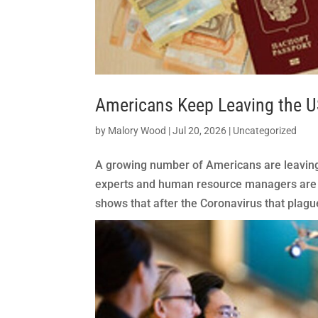
Americans Keep Leaving the 
by
Malory Wood
|
Jul 20, 2026
|
Uncategorized
A growing number of Americans are leaving 
experts and human resource managers are a
shows that after the Coronavirus that plague