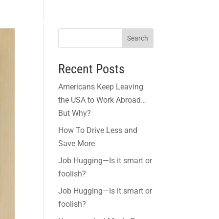
and Incentives
Think Green
Links
Blogs
Contact
Search
Recent Posts
Americans Keep Leaving
the USA to Work Abroad…
But Why?
How To Drive Less and
Save More
Job Hugging—Is it smart or
foolish?
Job Hugging—Is it smart or
foolish?