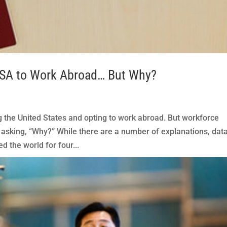
USA to Work Abroad… But Why?
the United States and opting to work abroad. But workforce
sking, “Why?” While there are a number of explanations, dat
d the world for four...