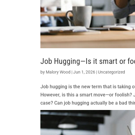
Job Hugging—Is it smart or fo
by
Malory Wood
|
Jun 1, 2026
|
Uncategorized
Job hugging is the new term that is taking ov
However, is this a smart move—or foolish? Jo
case? Can job hugging actually be a bad thin