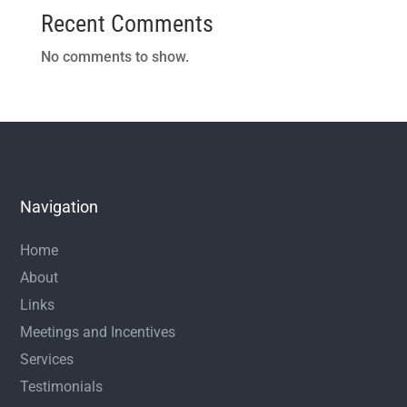
Recent Comments
No comments to show.
Navigation
Home
About
Links
Meetings and Incentives
Services
Testimonials