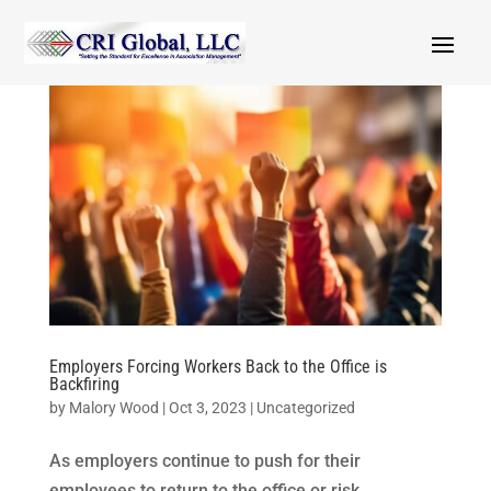
Employers Forcing Workers Back to the Office is
Backfiring
by
Malory Wood
|
Oct 3, 2023
|
Uncategorized
As employers continue to push for their
employees to return to the office or risk