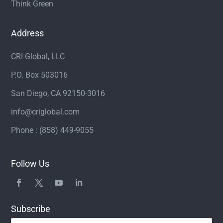
Think Green
Address
CRI Global, LLC
P.O. Box 503016
San Diego, CA 92150-3016
info@criglobal.com
Phone : (858) 449-9055
Follow Us
Subscribe