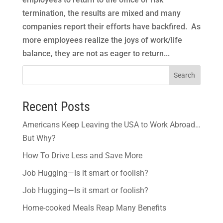
termination, the results are mixed and many
companies report their efforts have backfired. As
more employees realize the joys of work/life
balance, they are not as eager to return...
Search
Recent Posts
Americans Keep Leaving the USA to Work Abroad…
But Why?
How To Drive Less and Save More
Job Hugging—Is it smart or foolish?
Job Hugging—Is it smart or foolish?
Home-cooked Meals Reap Many Benefits