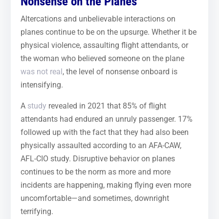
Nonsense on the Planes
Altercations and unbelievable interactions on
planes continue to be on the upsurge. Whether it be
physical violence, assaulting flight attendants, or
the woman who believed someone on the plane
was not real
, the level of nonsense onboard is
intensifying.
A
study
revealed in 2021 that 85% of flight
attendants had endured an unruly passenger. 17%
followed up with the fact that they had also been
physically assaulted according to an AFA-CAW,
AFL-CIO study. Disruptive behavior on planes
continues to be the norm as more and more
incidents are happening, making flying even more
uncomfortable—and sometimes, downright
terrifying.