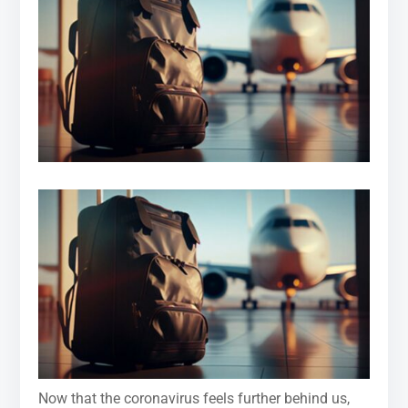
Now that the coronavirus feels further behind us,