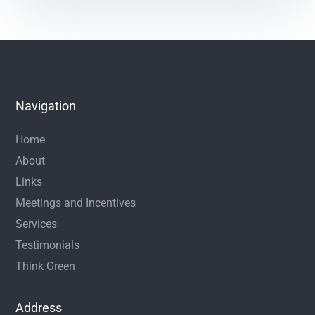
Navigation
Home
About
Links
Meetings and Incentives
Services
Testimonials
Think Green
Address