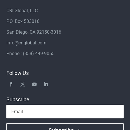
CRI Global, LLC
P.O. Box 503016
San Diego, CA 92150-3016
info@criglobal.com
Phone : (858) 449-9055
Follow Us
Subscribe