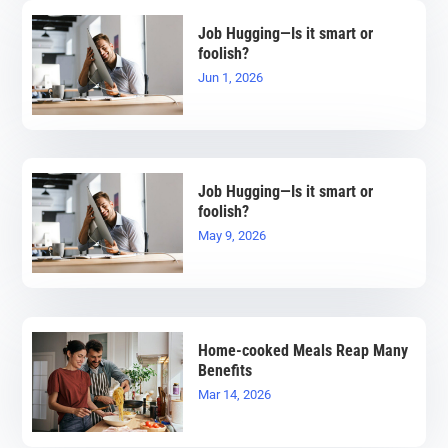
Job Hugging—Is it smart or
foolish?
Jun 1, 2026
Job Hugging—Is it smart or
foolish?
May 9, 2026
Home-cooked Meals Reap Many
Benefits
Mar 14, 2026