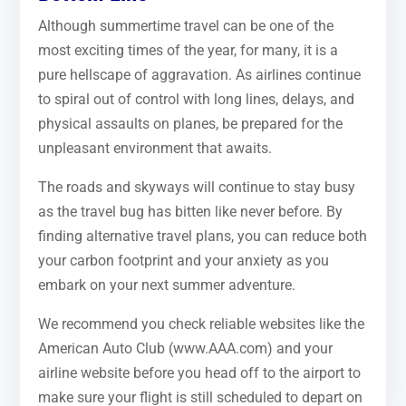
Although summertime travel can be one of the
most exciting times of the year, for many, it is a
pure hellscape of aggravation. As airlines continue
to spiral out of control with long lines, delays, and
physical assaults on planes, be prepared for the
unpleasant environment that awaits.
The roads and skyways will continue to stay busy
as the travel bug has bitten like never before. By
finding alternative travel plans, you can reduce both
your carbon footprint and your anxiety as you
embark on your next summer adventure.
We recommend you check reliable websites like the
American Auto Club (www.AAA.com) and your
airline website before you head off to the airport to
make sure your flight is still scheduled to depart on