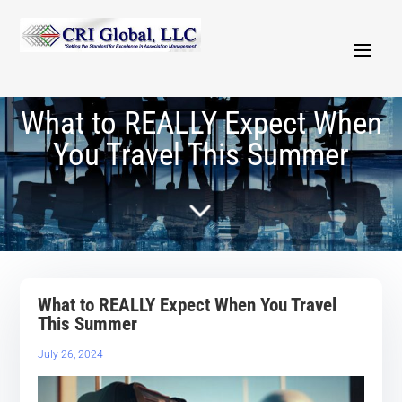
What to REALLY Expect When
You Travel This Summer
5
What to REALLY Expect When You Travel
This Summer
July 26, 2024