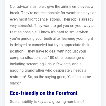
Our advice is simple… give the airline employees a
break. They’re not responsible for weather delays or
even most flight cancellations. Their job is already
very stressful. They want to get you on your way as
fast as possible. I know it’s hard to smile when
you’re grinding your teeth after learning your flight
is delayed or canceled but try to appreciate their
position – they have to deal with not just your
complex situation, but 180 other passengers
including screaming kids, a few pets, and a
nagging grandfather who desperately needs a
restroom! So, as the saying goes, “Cut ‘em some
slack!”
Eco-friendly on the Forefront
Sustainability is key as a growing number of