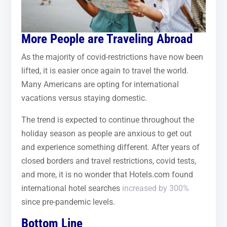
More People are Traveling Abroad
As the majority of covid-restrictions have now been
lifted, it is easier once again to travel the world.
Many Americans are opting for international
vacations versus staying domestic.
The trend is expected to continue throughout the
holiday season as people are anxious to get out
and experience something different. After years of
closed borders and travel restrictions, covid tests,
and more, it is no wonder that Hotels.com found
international hotel searches
increased by 300%
since pre-pandemic levels.
Bottom Line