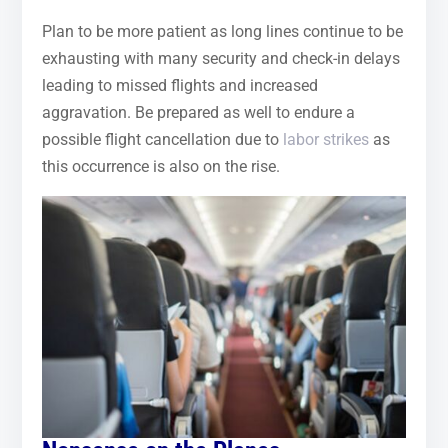
Plan to be more patient as long lines continue to be
exhausting with many security and check-in delays
leading to missed flights and increased
aggravation. Be prepared as well to endure a
possible flight cancellation due to
labor strikes
as
this occurrence is also on the rise.