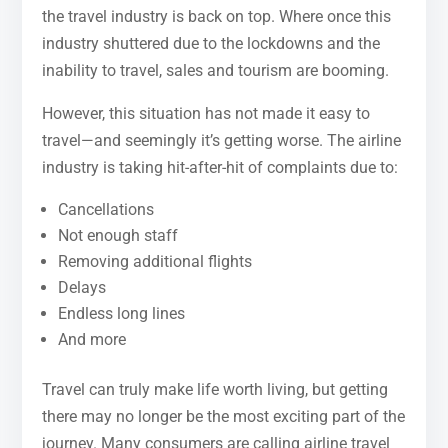
the travel industry is back on top. Where once this
industry shuttered due to the lockdowns and the
inability to travel, sales and tourism are booming.
However, this situation has not made it easy to
travel—and seemingly it’s getting worse. The airline
industry is taking hit-after-hit of complaints due to:
Cancellations
Not enough staff
Removing additional flights
Delays
Endless long lines
And more
Travel can truly make life worth living, but getting
there may no longer be the most exciting part of the
journey. Many consumers are calling airline travel