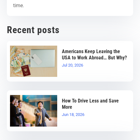
time.
Recent posts
Americans Keep Leaving the
USA to Work Abroad… But Why?
Jul 20, 2026
How To Drive Less and Save
More
Jun 18, 2026