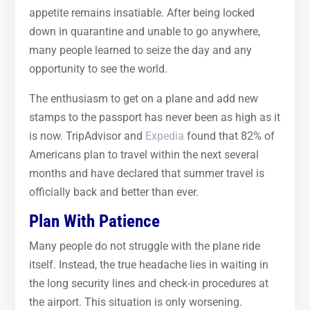
appetite remains insatiable. After being locked
down in quarantine and unable to go anywhere,
many people learned to seize the day and any
opportunity to see the world.
The enthusiasm to get on a plane and add new
stamps to the passport has never been as high as it
is now. TripAdvisor and
Expedia
found that 82% of
Americans plan to travel within the next several
months and have declared that summer travel is
officially back and better than ever.
Plan With Patience
Many people do not struggle with the plane ride
itself. Instead, the true headache lies in waiting in
the long security lines and check-in procedures at
the airport. This situation is only worsening.