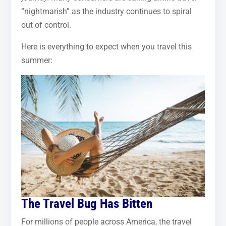
“nightmarish” as the industry continues to spiral
out of control.
Here is everything to expect when you travel this
summer:
The Travel Bug Has Bitten
For millions of people across America, the travel