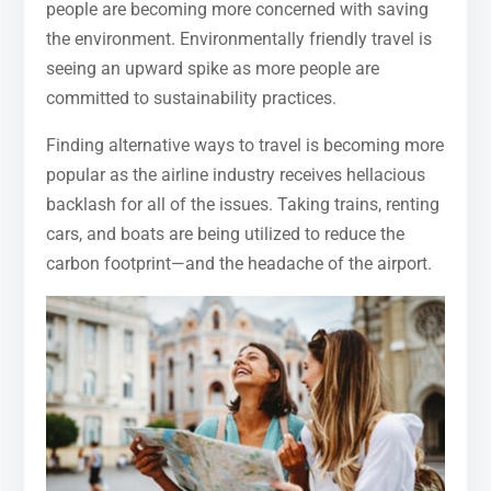
people are becoming more concerned with saving
the environment. Environmentally friendly travel is
seeing an upward spike as more people are
committed to sustainability practices.
Finding alternative ways to travel is becoming more
popular as the airline industry receives hellacious
backlash for all of the issues. Taking trains, renting
cars, and boats are being utilized to reduce the
carbon footprint—and the headache of the airport.