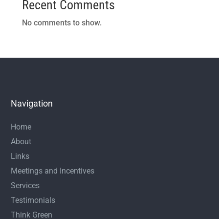
Recent Comments
No comments to show.
Navigation
Home
About
Links
Meetings and Incentives
Services
Testimonials
Think Green