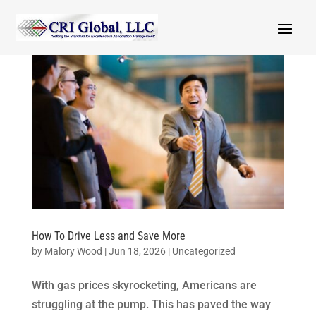
How To Drive Less and Save More
by
Malory Wood
|
Jun 18, 2026
|
Uncategorized
With gas prices skyrocketing, Americans are
struggling at the pump. This has paved the way