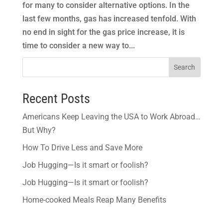
for many to consider alternative options. In the
last few months, gas has increased tenfold. With
no end in sight for the gas price increase, it is
time to consider a new way to...
Search
Recent Posts
Americans Keep Leaving the USA to Work Abroad…
But Why?
How To Drive Less and Save More
Job Hugging—Is it smart or foolish?
Job Hugging—Is it smart or foolish?
Home-cooked Meals Reap Many Benefits