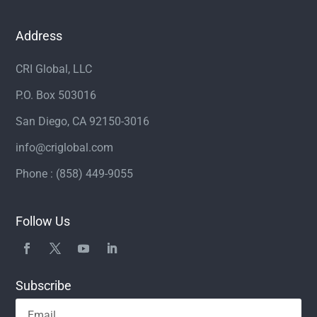
Address
CRI Global, LLC
P.O. Box 503016
San Diego, CA 92150-3016
info@criglobal.com
Phone : (858) 449-9055
Follow Us
Subscribe