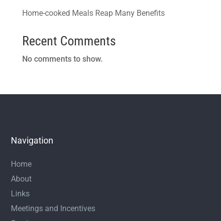
Home-cooked Meals Reap Many Benefits
Recent Comments
No comments to show.
Navigation
Home
About
Links
Meetings and Incentives