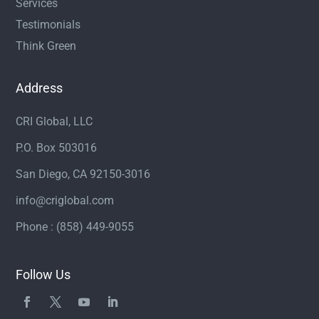
Services
Testimonials
Think Green
Address
CRI Global, LLC
P.O. Box 503016
San Diego, CA 92150-3016
info@criglobal.com
Phone : (858) 449-9055
Follow Us