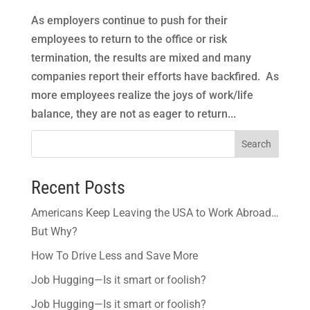
As employers continue to push for their
employees to return to the office or risk
termination, the results are mixed and many
companies report their efforts have backfired. As
more employees realize the joys of work/life
balance, they are not as eager to return...
Search
Recent Posts
Americans Keep Leaving the USA to Work Abroad…
But Why?
How To Drive Less and Save More
Job Hugging—Is it smart or foolish?
Job Hugging—Is it smart or foolish?