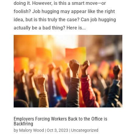
doing it. However, is this a smart move—or
foolish? Job hugging may appear like the right
idea, but is this truly the case? Can job hugging
actually be a bad thing? Here is...
Employers Forcing Workers Back to the Office is
Backfiring
by
Malory Wood
|
Oct 3, 2023
|
Uncategorized