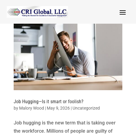
Job Hugging—Is it smart or foolish?
by
Malory Wood
|
May 9, 2026
|
Uncategorized
Job hugging is the new term that is taking over
the workforce. Millions of people are guilty of