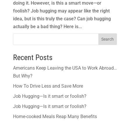
doing it. However, is this a smart move—or
foolish? Job hugging may appear like the right
idea, but is this truly the case? Can job hugging
actually be a bad thing? Here is...
Search
Recent Posts
Americans Keep Leaving the USA to Work Abroad…
But Why?
How To Drive Less and Save More
Job Hugging—Is it smart or foolish?
Job Hugging—Is it smart or foolish?
Home-cooked Meals Reap Many Benefits