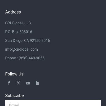
Address
CRI Global, LLC
P.O. Box 503016
San Diego, CA 92150-3016
info@criglobal.com
Phone : (858) 449-9055
Follow Us
Subscribe