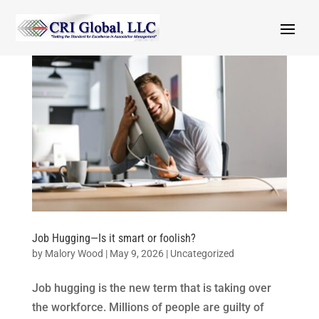
Job Hugging—Is it smart or foolish?
by
Malory Wood
|
May 9, 2026
|
Uncategorized
Job hugging is the new term that is taking over
the workforce. Millions of people are guilty of