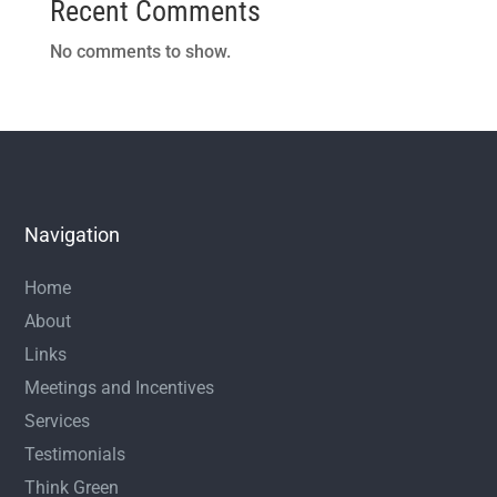
Recent Comments
No comments to show.
Navigation
Home
About
Links
Meetings and Incentives
Services
Testimonials
Think Green