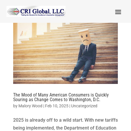
The Mood of Many American Consumers is Quickly
Souring as Change Comes to Washington, D.C.
by
Malory Wood
|
Feb 10, 2025
|
Uncategorized
2025 is already off to a wild start. With new tariffs
being implemented, the Department of Education