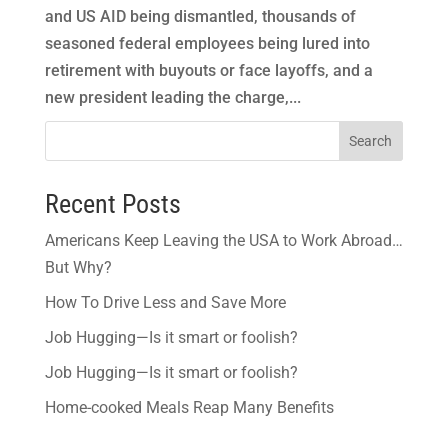
and US AID being dismantled, thousands of
seasoned federal employees being lured into
retirement with buyouts or face layoffs, and a
new president leading the charge,...
Search
Recent Posts
Americans Keep Leaving the USA to Work Abroad…
But Why?
How To Drive Less and Save More
Job Hugging—Is it smart or foolish?
Job Hugging—Is it smart or foolish?
Home-cooked Meals Reap Many Benefits