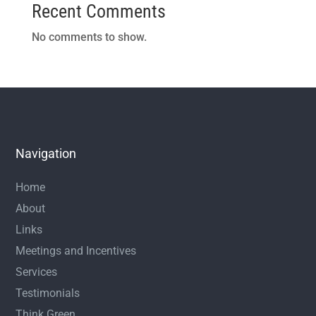
Recent Comments
No comments to show.
Navigation
Home
About
Links
Meetings and Incentives
Services
Testimonials
Think Green