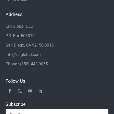
Address
CRI Global, LLC
P.O. Box 503016
San Diego, CA 92150-3016
info@criglobal.com
Phone : (858) 449-9055
Follow Us
Subscribe