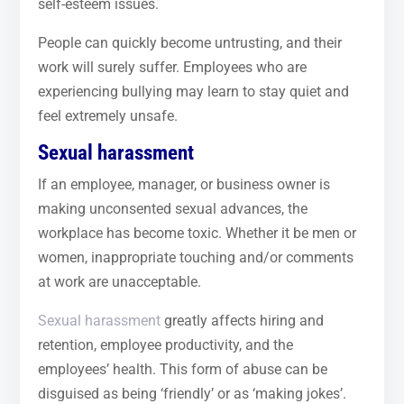
self-esteem issues.
People can quickly become untrusting, and their
work will surely suffer. Employees who are
experiencing bullying may learn to stay quiet and
feel extremely unsafe.
Sexual harassment
If an employee, manager, or business owner is
making unconsented sexual advances, the
workplace has become toxic. Whether it be men or
women, inappropriate touching and/or comments
at work are unacceptable.
Sexual harassment
greatly affects hiring and
retention, employee productivity, and the
employees’ health. This form of abuse can be
disguised as being ‘friendly’ or as ‘making jokes’.