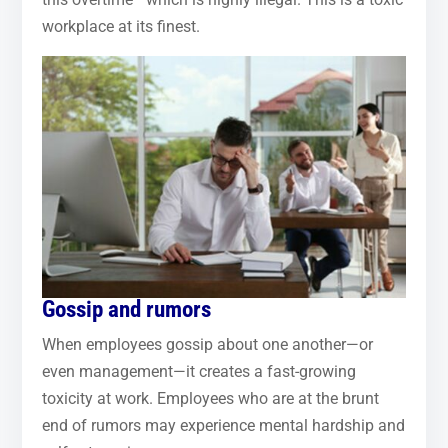
workplace at its finest.
Gossip and rumors
When employees gossip about one another—or
even management—it creates a fast-growing
toxicity at work. Employees who are at the brunt
end of rumors may experience mental hardship and