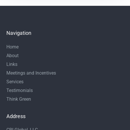
Navigation
Home
About
Links
Meetings and Incentives
Services
Testimonials
Think Green
Address
CRI Global, LLC