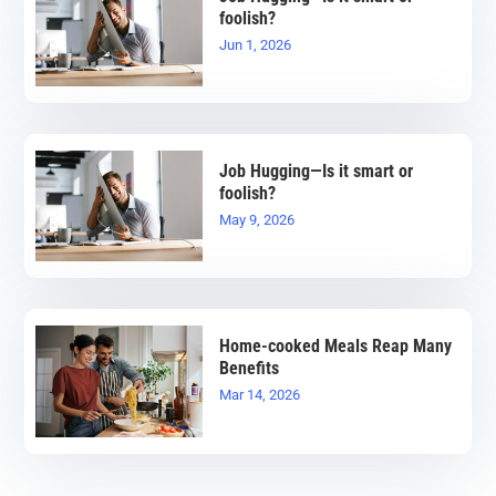
foolish?
Jun 1, 2026
Job Hugging—Is it smart or
foolish?
May 9, 2026
Home-cooked Meals Reap Many
Benefits
Mar 14, 2026