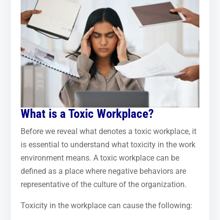
What is a Toxic Workplace?
Before we reveal what denotes a toxic workplace, it
is essential to understand what toxicity in the work
environment means. A toxic workplace can be
defined as a place where negative behaviors are
representative of the culture of the organization.
Toxicity in the workplace can cause the following: