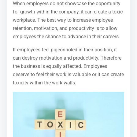
When employers do not showcase the opportunity
for growth within the company, it can create a toxic
workplace. The best way to increase employee
retention, motivation, and productivity is to allow
employees the chance to advance in their careers.
If employees feel pigeonholed in their position, it
can destroy motivation and productivity. Therefore,
the business is equally affected. Employees
deserve to feel their work is valuable or it can create
toxicity within the work walls.