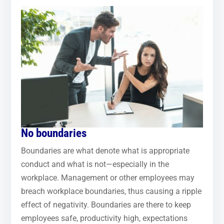
No boundaries
Boundaries are what denote what is appropriate
conduct and what is not—especially in the
workplace. Management or other employees may
breach workplace boundaries, thus causing a ripple
effect of negativity. Boundaries are there to keep
employees safe, productivity high, expectations