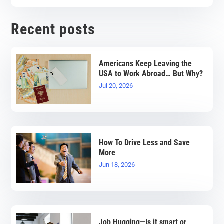
Recent posts
Americans Keep Leaving the
USA to Work Abroad… But Why?
Jul 20, 2026
How To Drive Less and Save
More
Jun 18, 2026
Job Hugging—Is it smart or