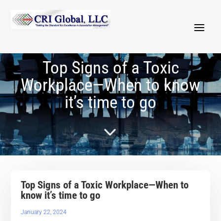
Top Signs of a Toxic
Workplace—When to know
it’s time to go
5
Top Signs of a Toxic Workplace—When to
know it’s time to go
January 22, 2024