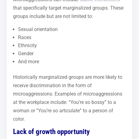
that specifically target marginalized groups. These
groups include but are not limited to:
Sexual orientation
Races
Ethnicity
Gender
And more
Historically marginalized groups are more likely to
receive discrimination in the form of
microaggressions. Examples of microaggressions
at the workplace include: “You’re so bossy” to a
woman or “You’re so articulate” to a person of
color.
Lack of growth opportunity