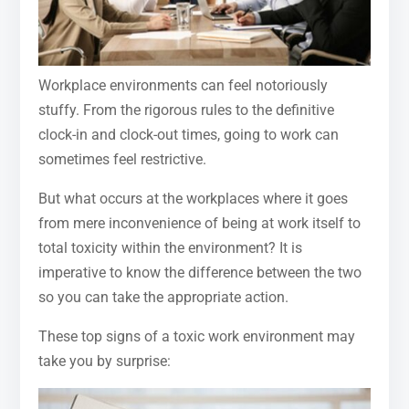
Workplace environments can feel notoriously
stuffy. From the rigorous rules to the definitive
clock-in and clock-out times, going to work can
sometimes feel restrictive.
But what occurs at the workplaces where it goes
from mere inconvenience of being at work itself to
total toxicity within the environment? It is
imperative to know the difference between the two
so you can take the appropriate action.
These top signs of a toxic work environment may
take you by surprise: