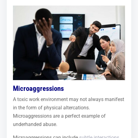
Microaggressions
A toxic work environment may not always manifest
in the form of physical altercations.
Microaggressions are a perfect example of
underhanded abuse.
Microaggressions can include
subtle interactions