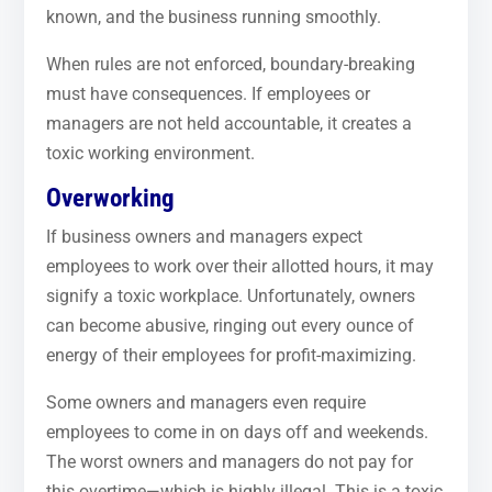
known, and the business running smoothly.
When rules are not enforced, boundary-breaking
must have consequences. If employees or
managers are not held accountable, it creates a
toxic working environment.
Overworking
If business owners and managers expect
employees to work over their allotted hours, it may
signify a toxic workplace. Unfortunately, owners
can become abusive, ringing out every ounce of
energy of their employees for profit-maximizing.
Some owners and managers even require
employees to come in on days off and weekends.
The worst owners and managers do not pay for
this overtime—which is highly illegal. This is a toxic