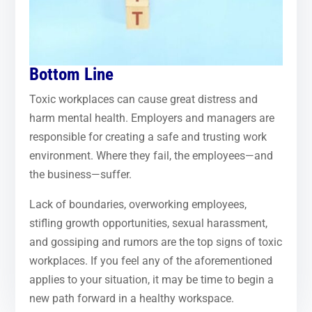
Bottom Line
Toxic workplaces can cause great distress and
harm mental health. Employers and managers are
responsible for creating a safe and trusting work
environment. Where they fail, the employees—and
the business—suffer.
Lack of boundaries, overworking employees,
stifling growth opportunities, sexual harassment,
and gossiping and rumors are the top signs of toxic
workplaces. If you feel any of the aforementioned
applies to your situation, it may be time to begin a
new path forward in a healthy workspace.