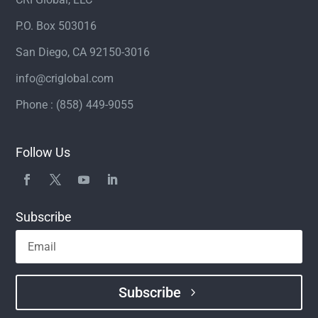
P.O. Box 503016
San Diego, CA 92150-3016
info@criglobal.com
Phone : (858) 449-9055
Follow Us
Subscribe
Subscribe