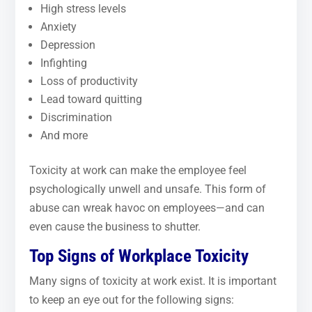
High stress levels
Anxiety
Depression
Infighting
Loss of productivity
Lead toward quitting
Discrimination
And more
Toxicity at work can make the employee feel
psychologically unwell and unsafe. This form of
abuse can wreak havoc on employees—and can
even cause the business to shutter.
Top Signs of Workplace Toxicity
Many signs of toxicity at work exist. It is important
to keep an eye out for the following signs: