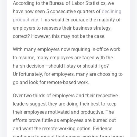
According to the Bureau of Labor Statistics, we
have now seen 5 consecutive quarters of
declining
productivity.
This would encourage the majority of
employers to reassess their business strategy,
correct? However, this may not be the case.
With many employers now requiring in-office work
to resume, many employees are faced with the
harsh decision—should I stay or should I go?
Unfortunately, for employers, many are choosing to
go and look for remote-based work.
Over two-thirds of employers and their respective
leaders suggest they are doing their best to keep
their employees motivated and productive. The
efforts prove futile as employees are burned out
and want the remote-working option. Evidence
continues to mount that proves working from home