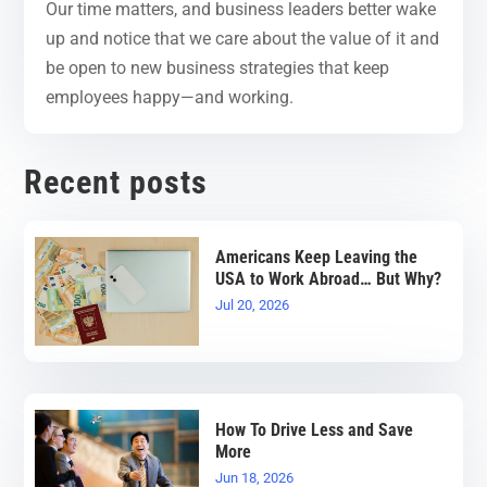
Our time matters, and business leaders better wake
up and notice that we care about the value of it and
be open to new business strategies that keep
employees happy—and working.
Recent posts
Americans Keep Leaving the
USA to Work Abroad… But Why?
Jul 20, 2026
How To Drive Less and Save
More
Jun 18, 2026