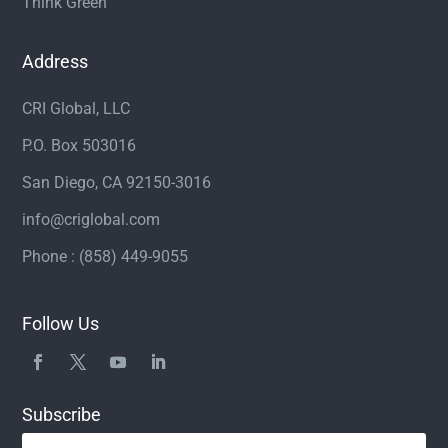
Think Green
Address
CRI Global, LLC
P.O. Box 503016
San Diego, CA 92150-3016
info@criglobal.com
Phone : (858) 449-9055
Follow Us
Subscribe