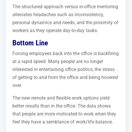
The structured approach versus in-office mentoring
alleviates headaches such as inconsistency,
personal dynamics and needs, and the proximity of
workers as they operate day-to-day tasks.
Bottom Line
Forcing employees back into the office is backfiring
at a rapid speed. Many people are no longer
interested in entertaining office politics, the stress
of getting to and from the office and being hovered
over.
The new remote and flexible work options yield
better results than in the office. The data shows
that people are more motivated to work when they
feel they have a semblance of work/life balance.