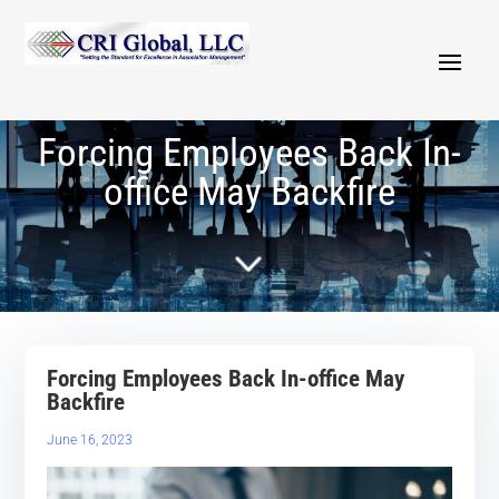
Forcing Employees Back In-
office May Backfire
5
Forcing Employees Back In-office May
Backfire
June 16, 2023