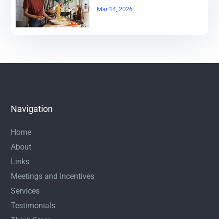
Mar 14, 2026
Navigation
Home
About
Links
Meetings and Incentives
Services
Testimonials