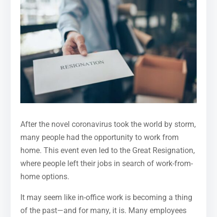
After the novel coronavirus took the world by storm,
many people had the opportunity to work from
home. This event even led to the Great Resignation,
where people left their jobs in search of work-from-
home options.
It may seem like in-office work is becoming a thing
of the past—and for many, it is. Many employees