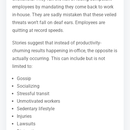
employees by mandating they come back to work
in-house. They are sadly mistaken that these veiled
threats won’t fall on deaf ears. Employees are
quitting at record speeds.
Stories suggest that instead of productivity-
churning results happening in-office, the opposite is
actually occurring. This can include but is not
limited to:
Gossip
Socializing
Stressful transit
Unmotivated workers
Sedentary lifestyle
Injuries
Lawsuits