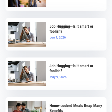
Job Hugging—Is it smart or
foolish?
Jun 1, 2026
Job Hugging—Is it smart or
foolish?
May 9, 2026
Home-cooked Meals Reap Many
Benefits