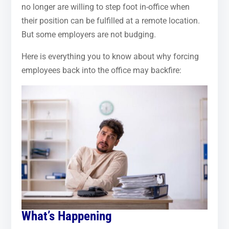
no longer are willing to step foot in-office when
their position can be fulfilled at a remote location.
But some employers are not budging.
Here is everything you to know about why forcing
employees back into the office may backfire:
What’s Happening