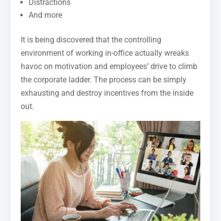
Distractions
And more
It is being discovered that the controlling
environment of working in-office actually wreaks
havoc on motivation and employees’ drive to climb
the corporate ladder. The process can be simply
exhausting and destroy incentives from the inside
out.