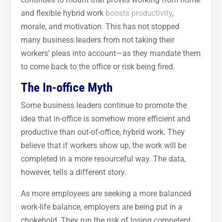
and flexible hybrid work
boosts productivity
,
morale, and motivation. This has not stopped
many business leaders from not taking their
workers’ pleas into account—as they mandate them
to come back to the office or risk being fired.
The In-office Myth
Some business leaders continue to promote the
idea that in-office is somehow more efficient and
productive than out-of-office, hybrid work. They
believe that if workers show up, the work will be
completed in a more resourceful way. The data,
however, tells a different story.
As more employees are seeking a more balanced
work-life balance, employers are being put in a
chokehold. They run the risk of losing competent