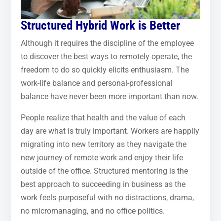
Structured Hybrid Work is Better
Although it requires the discipline of the employee
to discover the best ways to remotely operate, the
freedom to do so quickly elicits enthusiasm. The
work-life balance and personal-professional
balance have never been more important than now.
People realize that health and the value of each
day are what is truly important. Workers are happily
migrating into new territory as they navigate the
new journey of remote work and enjoy their life
outside of the office. Structured mentoring is the
best approach to succeeding in business as the
work feels purposeful with no distractions, drama,
no micromanaging, and no office politics.